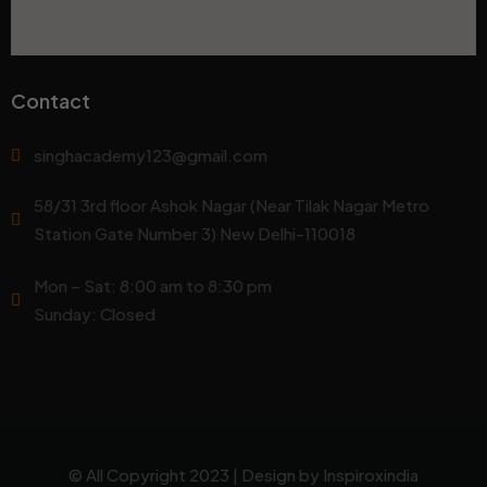
Contact
singhacademy123@gmail.com
58/31 3rd floor Ashok Nagar (Near Tilak Nagar Metro
Station Gate Number 3) New Delhi-110018
Mon – Sat: 8:00 am to 8:30 pm
Sunday: Closed
© All Copyright 2023 | Design by
Inspiroxindia