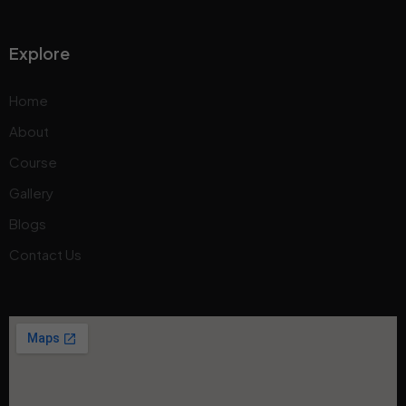
Explore
Home
About
Course
Gallery
Blogs
Contact Us