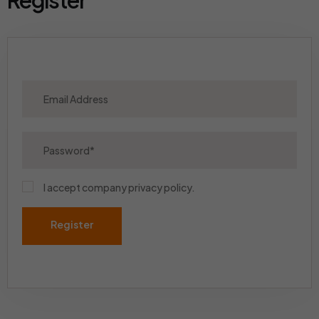
Register
I accept company
privacy policy
.
Register