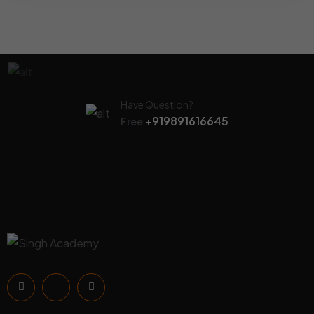
Have Question?
+919891616645
Free