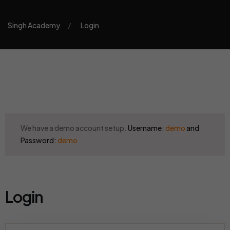
Singh Academy
Login
We have a demo account setup.
Username:
demo
and
Password:
demo
Login