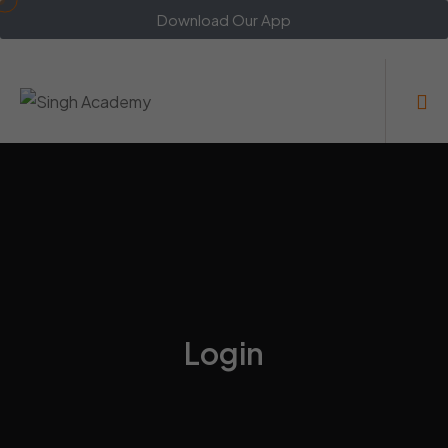
Download Our App
Login