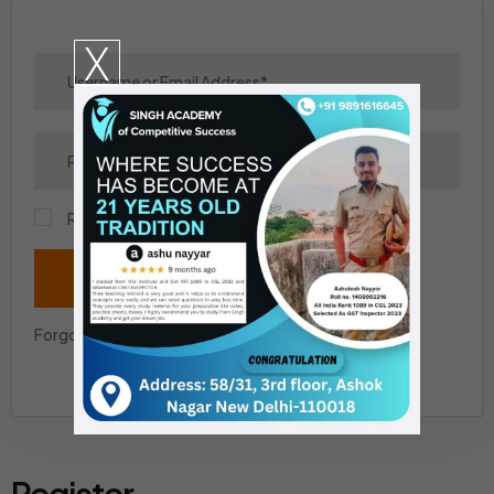
X
Remember Me?
Login
Forgot your Password?