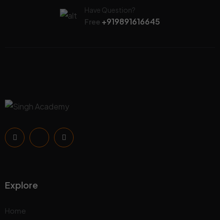
Have Question?
+919891616645
Free
Explore
Home