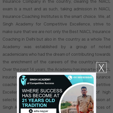
Insurance Company in the country, clearing the NIACL
exam is a must and as such, taking admission in NIACL
Insurance Coaching Institutes is the smart choice. We, at
Singh Academy for Competitive Excellence, strive to
make sure that we are not only the Best NIACL Insurance
Coaching in Delhi but also in the country as a whole The
Academy was established by a group of noted
academicians who had the dream of contributing towards
the enrichment of the careers of the country’s youth.
X
Over the past 14 years, the Academy has imparted NIACL
insurance coaching in Tilak Nagar and NIACL insurance
coaching in Delhi. Singh Academy for Competitive
Excellence has an unmatched track record of high
selection record in Insurance exams. Taking admission at
Singh Academy translates to increasing the chances of