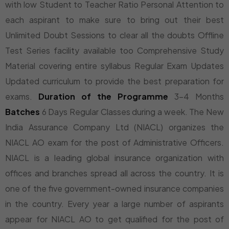
with low Student to Teacher Ratio Personal Attention to
each aspirant to make sure to bring out their best
Unlimited Doubt Sessions to clear all the doubts Offline
Test Series facility available too Comprehensive Study
Material covering entire syllabus Regular Exam Updates
Updated curriculum to provide the best preparation for
exams.
Duration of the Programme
3-4 Months
Batches
6 Days Regular Classes during a week. The New
India Assurance Company Ltd (NIACL) organizes the
NIACL AO exam for the post of Administrative Officers.
NIACL is a leading global insurance organization with
offices and branches spread all across the country. It is
one of the five government-owned insurance companies
in the country. Every year a large number of aspirants
appear for NIACL AO to get qualified for the post of