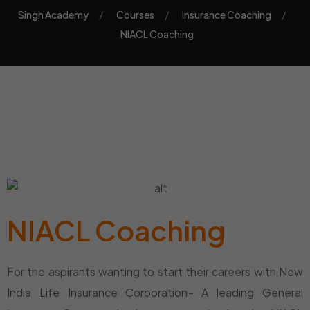
Singh Academy
Courses
Insurance Coaching
NIACL Coaching
NIACL Coaching
For the aspirants wanting to start their careers with New
India Life Insurance Corporation- A leading General