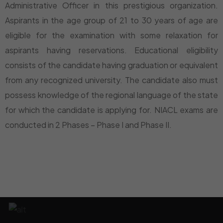
Administrative Officer in this prestigious organization.
Aspirants in the age group of 21 to 30 years of age are
eligible for the examination with some relaxation for
aspirants having reservations. Educational eligibility
consists of the candidate having graduation or equivalent
from any recognized university. The candidate also must
possess knowledge of the regional language of the state
for which the candidate is applying for. NIACL exams are
conducted in 2 Phases – Phase I and Phase II.