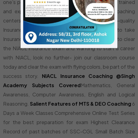
one’s prospects in NIACL Insurance exam. Highly trained
and experienced faculty at Singh Academy Coaching
centers provide comprehensive and high-quality
Insurance Exam Coaching to students aspiring to take
Insurance exams. If you are an aspirant wanting to clear
the NIACL insurance exam and wanting to start a career
with NIACL, look no further- join our classroom course
today and clear the exam with flying colors, be part of the
success story.
NIACL Insurance Coaching @Singh
Academy
Subjects Covered
Mathematics, General
Awareness, Computer Awareness, English and Logical
Reasoning.
Salient Features of MTS & DEO Coaching
6
Days a Week Classes Comprehensive Online Test Series
for the best preparation for exam Highest Clearance
Record of past batches of SSC-CGL Small Batch Size