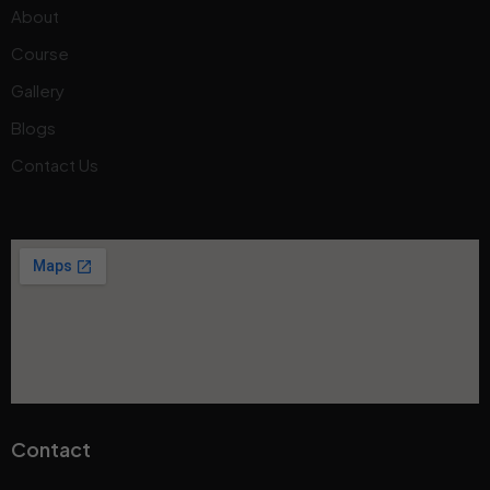
About
Course
Gallery
Blogs
Contact Us
Contact