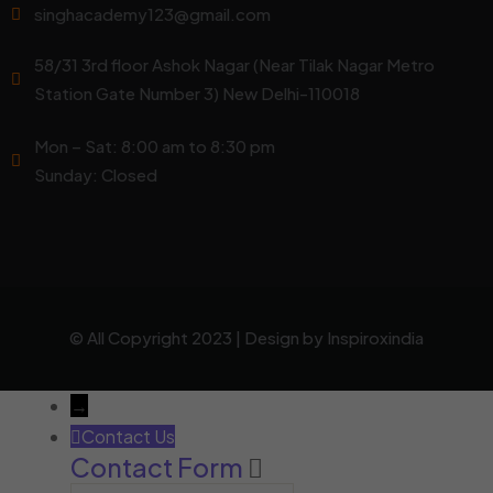
singhacademy123@gmail.com
58/31 3rd floor Ashok Nagar (Near Tilak Nagar Metro
Station Gate Number 3) New Delhi-110018
Mon – Sat: 8:00 am to 8:30 pm
Sunday: Closed
© All Copyright 2023 | Design by
Inspiroxindia
→
Contact Us
Contact Form