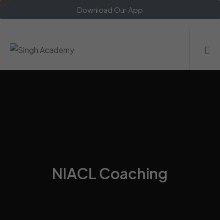
Download Our App
NIACL Coaching